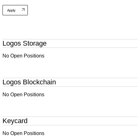
Apply
Logos Storage
No Open Positions
Logos Blockchain
No Open Positions
Keycard
No Open Positions