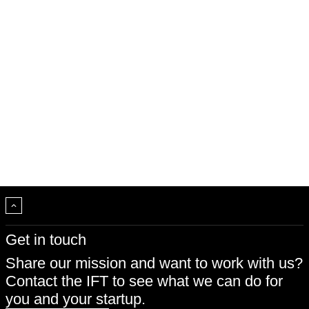
Get in touch
Share our mission and want to work with us?
Contact the IFT to see what we can do for
you and your startup.