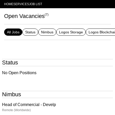
HOME
SERVICES
JOB LIST
Open Vacancies
(
7
)
All Jobs
Status
Nimbus
Logos Storage
Logos Blockcha
Status
No Open Positions
Nimbus
Head of Commercial - Develp
Remote (Worldwide)