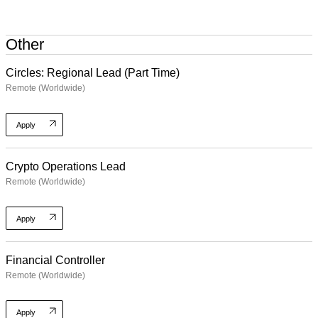
Other
Circles: Regional Lead (Part Time)
Remote (Worldwide)
Apply
Crypto Operations Lead
Remote (Worldwide)
Apply
Financial Controller
Remote (Worldwide)
Apply