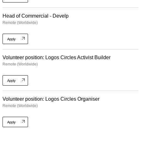
Head of Commercial - Develp
Remote (Worldwide)
Apply
Volunteer position: Logos Circles Activist Builder
Remote (Worldwide)
Apply
Volunteer position: Logos Circles Organiser
Remote (Worldwide)
Apply