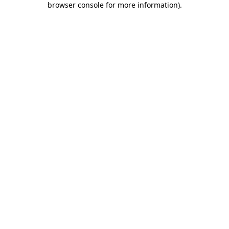
browser console for more information)
.